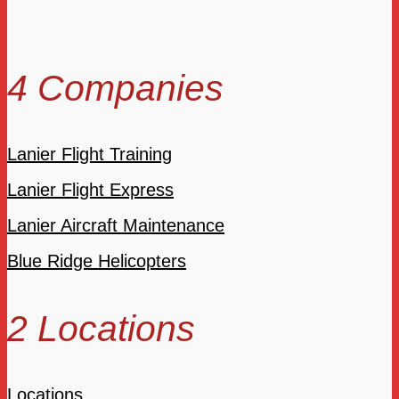
4 Companies
Lanier Flight Training
Lanier Flight Express
Lanier Aircraft Maintenance
Blue Ridge Helicopters
2 Locations
Locations