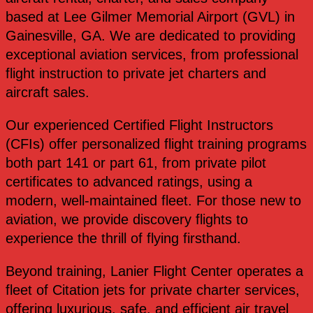
based at Lee Gilmer Memorial Airport (GVL) in
Gainesville, GA. We are dedicated to providing
exceptional aviation services, from professional
flight instruction to private jet charters and
aircraft sales.
Our experienced Certified Flight Instructors
(CFIs) offer personalized flight training programs
both part 141 or part 61, from private pilot
certificates to advanced ratings, using a
modern, well-maintained fleet. For those new to
aviation, we provide discovery flights to
experience the thrill of flying firsthand.
Beyond training, Lanier Flight Center operates a
fleet of Citation jets for private charter services,
offering luxurious, safe, and efficient air travel