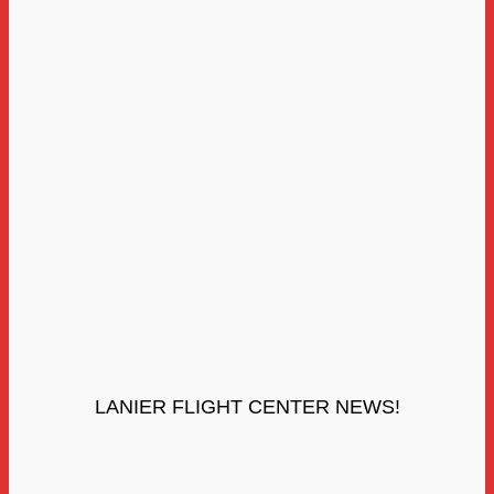
LANIER FLIGHT CENTER NEWS!