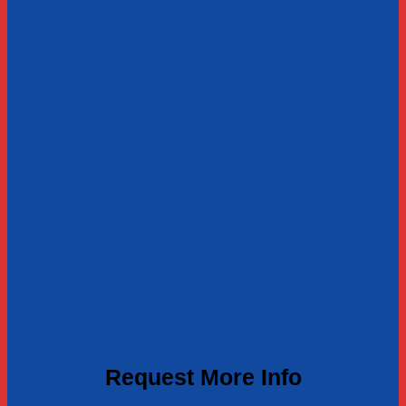
Request More Info