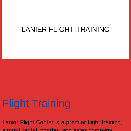
LANIER FLIGHT TRAINING
Flight Training
Lanier Flight Center is a premier flight training,
aircraft rental, charter, and sales company