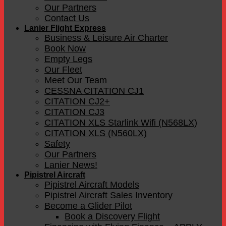
Our Partners
Contact Us
Lanier Flight Express
Business & Leisure Air Charter
Book Now
Empty Legs
Our Fleet
Meet Our Team
CESSNA CITATION CJ1
CITATION CJ2+
CITATION CJ3
CITATION XLS Starlink Wifi (N568LX)
CITATION XLS (N560LX)
Safety
Our Partners
Lanier News!
Pipistrel Aircraft
Pipistrel Aircraft Models
Pipistrel Aircraft Sales Inventory
Become a Glider Pilot
Book a Discovery Flight