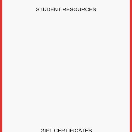
STUDENT RESOURCES
GIFT CERTIFICATES