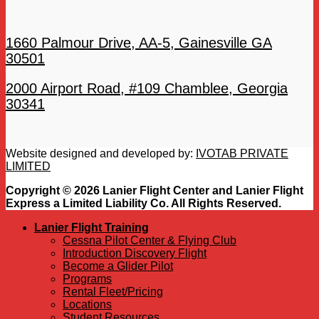
1660 Palmour Drive, AA-5, Gainesville GA
30501
2000 Airport Road, #109 Chamblee, Georgia
30341
Website designed and developed by:
IVOTAB PRIVATE
LIMITED
Copyright © 2026 Lanier Flight Center and Lanier Flight
Express a Limited Liability Co. All Rights Reserved.
Lanier Flight Training
Cessna Pilot Center & Flying Club
Introduction Discovery Flight
Become a Glider Pilot
Programs
Rental Fleet/Pricing
Locations
Student Resources