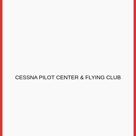
CESSNA PILOT CENTER & FLYING CLUB