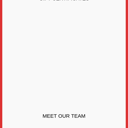
MEET OUR TEAM