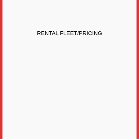
RENTAL FLEET/PRICING