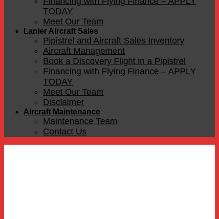
Financing with Flying Finance – APPLY
TODAY
Meet Our Team
Lanier Aircraft Sales
Pipistrel and Aircraft Sales Inventory
Aircraft Management
Book a Discovery Flight in a Pipistrel
Financing with Flying Finance – APPLY
TODAY
Meet Our Team
Disclaimer
Aircraft Maintenance
Maintenance Team
Contact Us