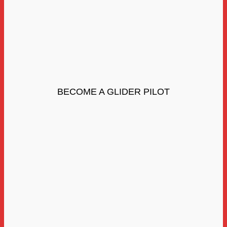
BECOME A GLIDER PILOT