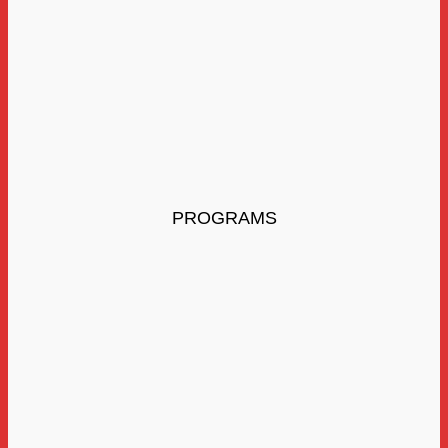
PROGRAMS