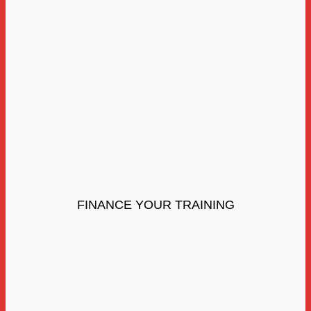
FINANCE YOUR TRAINING