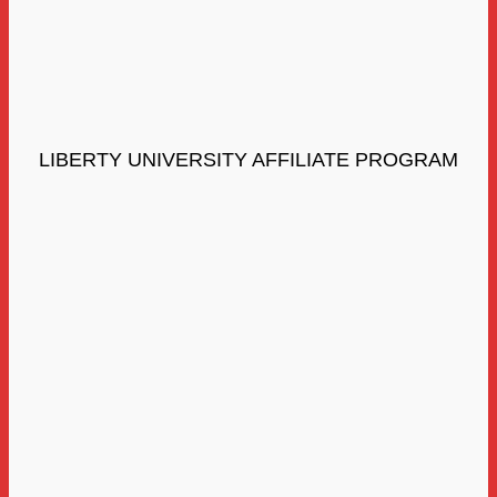
LIBERTY UNIVERSITY AFFILIATE PROGRAM