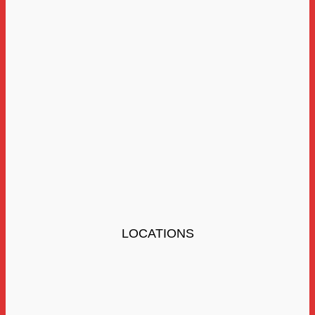
LOCATIONS