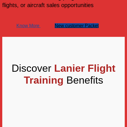
flights, or aircraft sales opportunities
Know More
New customer Packet
Discover
Lanier Flight
Training
Benefits