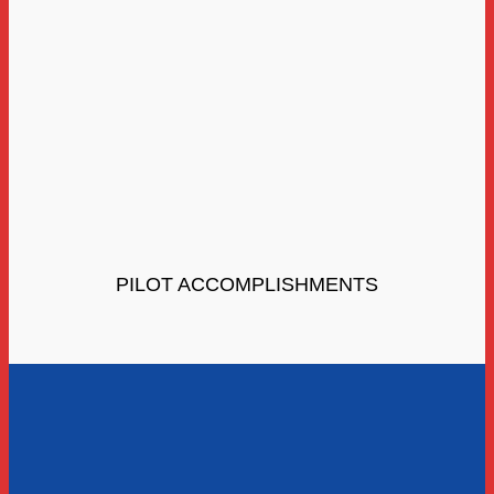
PILOT ACCOMPLISHMENTS