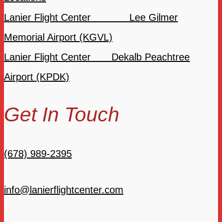
Lanier Flight Center Lee Gilmer
Memorial Airport (KGVL)
Lanier Flight Center Dekalb Peachtree
Airport (KPDK)
Get In Touch
(678) 989-2395
info@lanierflightcenter.com