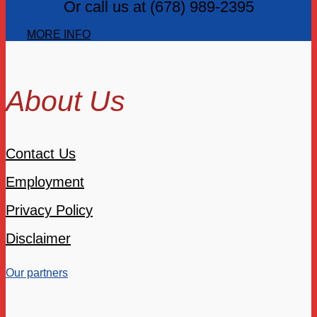
Or call us at (678) 989-2395
MORE INFO
About Us
Contact Us
Employment
Privacy Policy
Disclaimer
Our partners