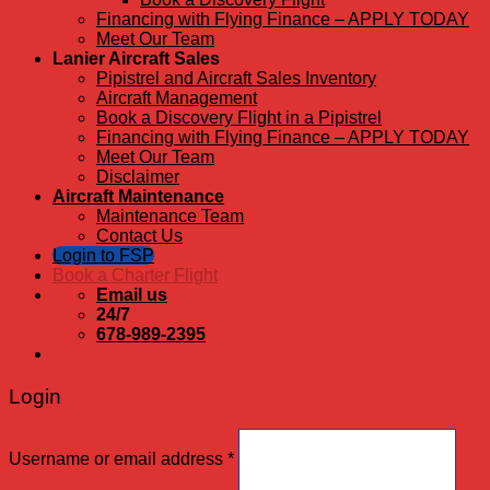
Financing with Flying Finance – APPLY TODAY
Meet Our Team
Lanier Aircraft Sales
Pipistrel and Aircraft Sales Inventory
Aircraft Management
Book a Discovery Flight in a Pipistrel
Financing with Flying Finance – APPLY TODAY
Meet Our Team
Disclaimer
Aircraft Maintenance
Maintenance Team
Contact Us
Login to FSP
Book a Charter Flight
Email us
24/7
678-989-2395
Login
Username or email address
*