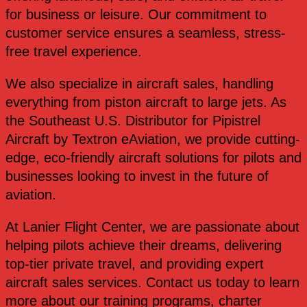
for business or leisure. Our commitment to
customer service ensures a seamless, stress-
free travel experience.
We also specialize in aircraft sales, handling
everything from piston aircraft to large jets. As
the Southeast U.S. Distributor for Pipistrel
Aircraft by Textron eAviation, we provide cutting-
edge, eco-friendly aircraft solutions for pilots and
businesses looking to invest in the future of
aviation.
At Lanier Flight Center, we are passionate about
helping pilots achieve their dreams, delivering
top-tier private travel, and providing expert
aircraft sales services. Contact us today to learn
more about our training programs, charter