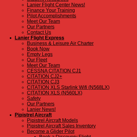
Lanier Flight Center News!
Finance Your Training
Pilot Accomplishments
Meet Our Team
Our Partners
Contact Us
Lanier Flight Express
Business & Leisure Air Charter
Book Now
Empty Legs
Our Fleet
Meet Our Team
CESSNA CITATION CJ1
CITATION CJ2+
CITATION CJ3
CITATION XLS Starlink Wifi (N568LX)
CITATION XLS (N560LX)
Safety
Our Partners
Lanier News!
Pipistrel Aircraft
Pipistrel Aircraft Models
Pipistrel Aircraft Sales Inventory
Become a Glider Pilot
Book a Discovery Flight