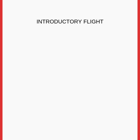
INTRODUCTORY FLIGHT