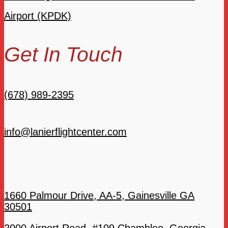
Airport (KPDK)
Get In Touch
(678) 989-2395
info@lanierflightcenter.com
1660 Palmour Drive, AA-5, Gainesville GA
30501