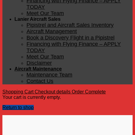
Financing with Flying Finance – APPLY
TODAY
Meet Our Team
Lanier Aircraft Sales
Pipistrel and Aircraft Sales Inventory
Aircraft Management
Book a Discovery Flight in a Pipistrel
Financing with Flying Finance – APPLY
TODAY
Meet Our Team
Disclaimer
Aircraft Maintenance
Maintenance Team
Contact Us
Shopping Cart
Checkout details
Order Complete
Your cart is currently empty.
Return to shop