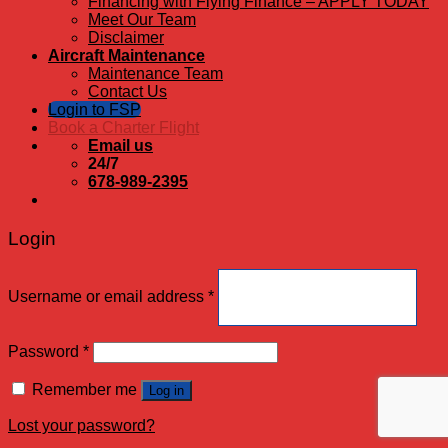
Financing with Flying Finance – APPLY TODAY
Meet Our Team
Disclaimer
Aircraft Maintenance
Maintenance Team
Contact Us
Login to FSP
Book a Charter Flight
Email us
24/7
678-989-2395
Login
Username or email address
*
Password
*
Remember me
Log in
Lost your password?