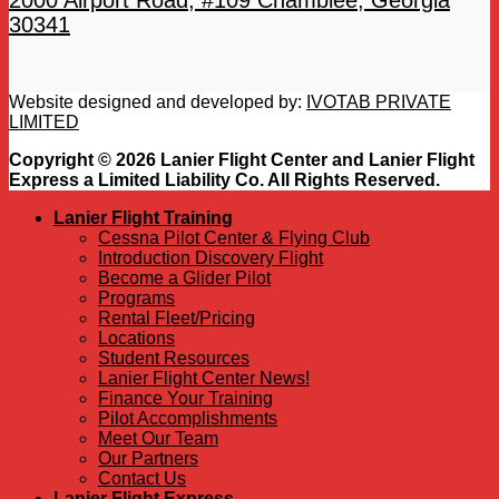
2000 Airport Road, #109 Chamblee, Georgia
30341
Website designed and developed by:
IVOTAB PRIVATE
LIMITED
Copyright © 2026 Lanier Flight Center and Lanier Flight
Express a Limited Liability Co. All Rights Reserved.
Lanier Flight Training
Cessna Pilot Center & Flying Club
Introduction Discovery Flight
Become a Glider Pilot
Programs
Rental Fleet/Pricing
Locations
Student Resources
Lanier Flight Center News!
Finance Your Training
Pilot Accomplishments
Meet Our Team
Our Partners
Contact Us
Lanier Flight Express