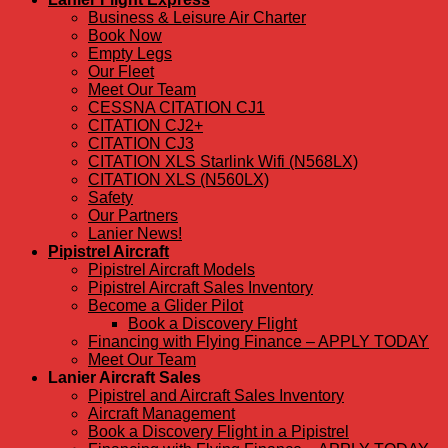
Business & Leisure Air Charter
Book Now
Empty Legs
Our Fleet
Meet Our Team
CESSNA CITATION CJ1
CITATION CJ2+
CITATION CJ3
CITATION XLS Starlink Wifi (N568LX)
CITATION XLS (N560LX)
Safety
Our Partners
Lanier News!
Pipistrel Aircraft
Pipistrel Aircraft Models
Pipistrel Aircraft Sales Inventory
Become a Glider Pilot
Book a Discovery Flight
Financing with Flying Finance – APPLY TODAY
Meet Our Team
Lanier Aircraft Sales
Pipistrel and Aircraft Sales Inventory
Aircraft Management
Book a Discovery Flight in a Pipistrel