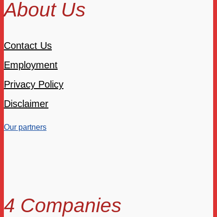
About Us
Contact Us
Employment
Privacy Policy
Disclaimer
Our partners
4 Companies