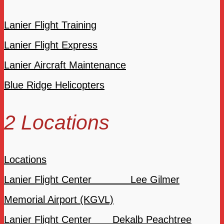
Lanier Flight Training
Lanier Flight Express
Lanier Aircraft Maintenance
Blue Ridge Helicopters
2 Locations
Locations
Lanier Flight Center Lee Gilmer
Memorial Airport (KGVL)
Lanier Flight Center Dekalb Peachtree