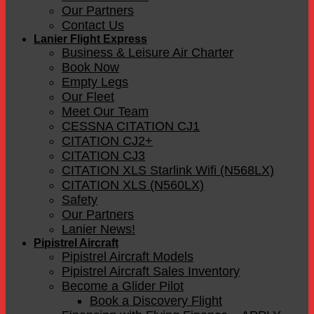
Our Partners
Contact Us
Lanier Flight Express
Business & Leisure Air Charter
Book Now
Empty Legs
Our Fleet
Meet Our Team
CESSNA CITATION CJ1
CITATION CJ2+
CITATION CJ3
CITATION XLS Starlink Wifi (N568LX)
CITATION XLS (N560LX)
Safety
Our Partners
Lanier News!
Pipistrel Aircraft
Pipistrel Aircraft Models
Pipistrel Aircraft Sales Inventory
Become a Glider Pilot
Book a Discovery Flight