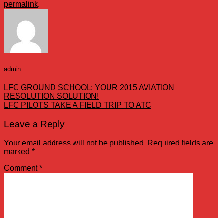
permalink
.
admin
LFC GROUND SCHOOL: YOUR 2015 AVIATION
RESOLUTION SOLUTION!
LFC PILOTS TAKE A FIELD TRIP TO ATC
Leave a Reply
Your email address will not be published.
Required fields are
marked
*
Comment
*