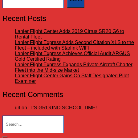
Recent Posts
Lanier Flight Center Adds 2019 Cirrus SR20 G6 to
Rental Fleet
Lanier Flight Express Adds Second Citation XLS to the
Fleet – included with Starlink WIFI
Lanier Flight Express Achieves Official Audit ARGUS
Gold Certified Rating
Lanier Flight Express Expands Private Aircraft Charter
Fleet into the Mid-size Market
Lanier Flight Center Gains On Staff Designated Pilot
Examiner
Recent Comments
url
on
IT’S GROUND SCHOOL TIME!
Search
for: