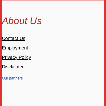
About Us
Contact Us
Employment
Privacy Policy
Disclaimer
Our partners