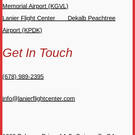
Memorial Airport (KGVL)
Lanier Flight Center Dekalb Peachtree
Airport (KPDK)
Get In Touch
(678) 989-2395
info@lanierflightcenter.com