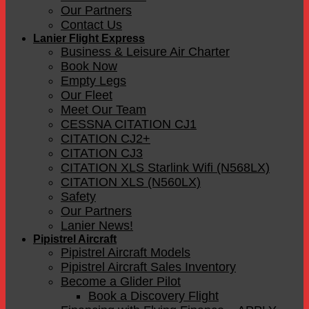
Our Partners
Contact Us
Lanier Flight Express
Business & Leisure Air Charter
Book Now
Empty Legs
Our Fleet
Meet Our Team
CESSNA CITATION CJ1
CITATION CJ2+
CITATION CJ3
CITATION XLS Starlink Wifi (N568LX)
CITATION XLS (N560LX)
Safety
Our Partners
Lanier News!
Pipistrel Aircraft
Pipistrel Aircraft Models
Pipistrel Aircraft Sales Inventory
Become a Glider Pilot
Book a Discovery Flight