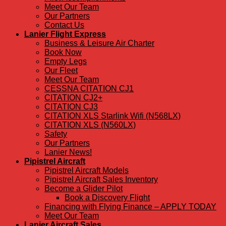
Meet Our Team
Our Partners
Contact Us
Lanier Flight Express
Business & Leisure Air Charter
Book Now
Empty Legs
Our Fleet
Meet Our Team
CESSNA CITATION CJ1
CITATION CJ2+
CITATION CJ3
CITATION XLS Starlink Wifi (N568LX)
CITATION XLS (N560LX)
Safety
Our Partners
Lanier News!
Pipistrel Aircraft
Pipistrel Aircraft Models
Pipistrel Aircraft Sales Inventory
Become a Glider Pilot
Book a Discovery Flight
Financing with Flying Finance – APPLY TODAY
Meet Our Team
Lanier Aircraft Sales