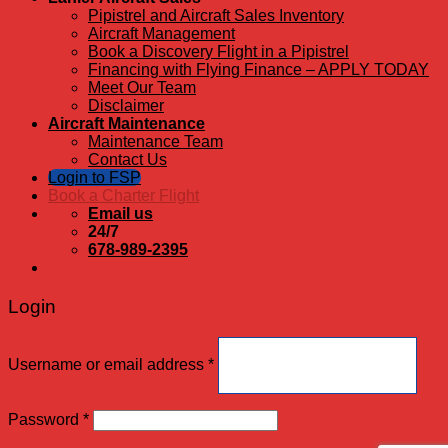
Pipistrel and Aircraft Sales Inventory
Aircraft Management
Book a Discovery Flight in a Pipistrel
Financing with Flying Finance – APPLY TODAY
Meet Our Team
Disclaimer
Aircraft Maintenance
Maintenance Team
Contact Us
Login to FSP
Book a Charter Flight
Email us
24/7
678-989-2395
Login
Username or email address
*
Password
*