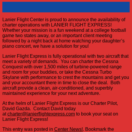
09
Mar
Lanier Flight Center is proud to announce the availability of
charter operations with LANIER FLIGHT EXPRESS!
Whether your mission is a fun weekend at a college football
game two states away, or an important client meeting
followed by a night back at home watching your daughter’s
piano concert, we have a solution for you!
Lanier Flight Express is fully operational with two aircraft that
meet a variety of demands. You can charter the Cessna
Conquest with over 1,500 miles of turbine-powered range
and room for your buddies, or take the Cessna Turbo
Skylane with performance to crest the mountains and get you
and your accountant there in time to close the deal. Both
aircraft provide a clean, air-conditioned, and superbly
maintained experience for your next adventure.
At the helm of Lanier Flight Express is our Charter Pilot,
David Gazda. Contact David today
at
charter@lanierflightexpress.com
to book your seat on
Lanier Flight Express!
This entry was posted in
Center News!
. Bookmark the