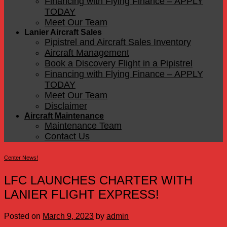
Financing with Flying Finance – APPLY
TODAY
Meet Our Team
Lanier Aircraft Sales
Pipistrel and Aircraft Sales Inventory
Aircraft Management
Book a Discovery Flight in a Pipistrel
Financing with Flying Finance – APPLY
TODAY
Meet Our Team
Disclaimer
Aircraft Maintenance
Maintenance Team
Contact Us
Center News!
LFC LAUNCHES CHARTER WITH
LANIER FLIGHT EXPRESS!
Posted on
March 9, 2023
by
admin