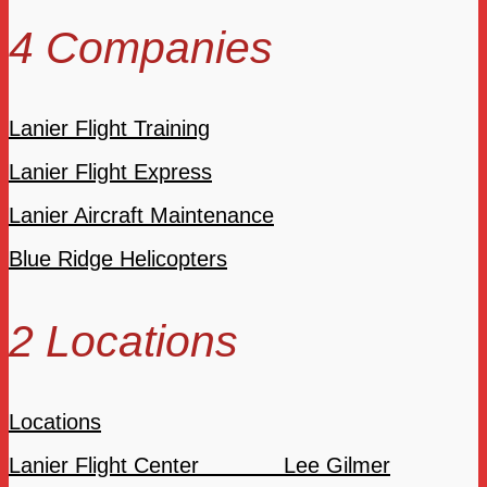
4 Companies
Lanier Flight Training
Lanier Flight Express
Lanier Aircraft Maintenance
Blue Ridge Helicopters
2 Locations
Locations
Lanier Flight Center Lee Gilmer