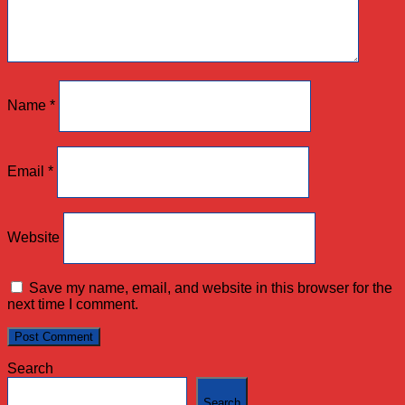
Name
*
Email
*
Website
Save my name, email, and website in this browser for the
next time I comment.
Search
Search