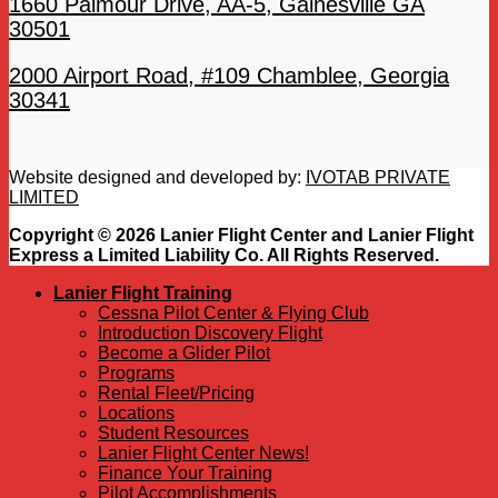
1660 Palmour Drive, AA-5, Gainesville GA
30501
2000 Airport Road, #109 Chamblee, Georgia
30341
Website designed and developed by:
IVOTAB PRIVATE
LIMITED
Copyright © 2026 Lanier Flight Center and Lanier Flight
Express a Limited Liability Co. All Rights Reserved.
Lanier Flight Training
Cessna Pilot Center & Flying Club
Introduction Discovery Flight
Become a Glider Pilot
Programs
Rental Fleet/Pricing
Locations
Student Resources
Lanier Flight Center News!
Finance Your Training
Pilot Accomplishments