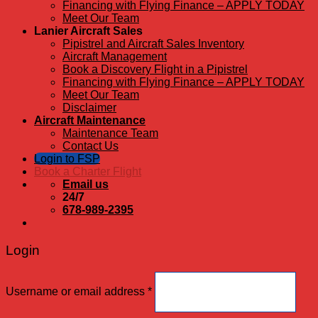
Financing with Flying Finance – APPLY TODAY
Meet Our Team
Lanier Aircraft Sales
Pipistrel and Aircraft Sales Inventory
Aircraft Management
Book a Discovery Flight in a Pipistrel
Financing with Flying Finance – APPLY TODAY
Meet Our Team
Disclaimer
Aircraft Maintenance
Maintenance Team
Contact Us
Login to FSP
Book a Charter Flight
Email us
24/7
678-989-2395
Login
Username or email address
*