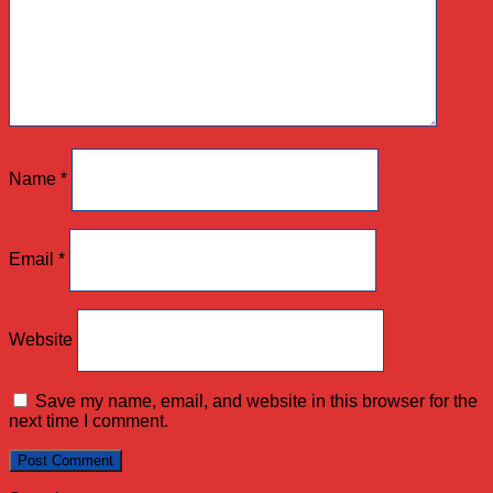
Name
*
Email
*
Website
Save my name, email, and website in this browser for the
next time I comment.