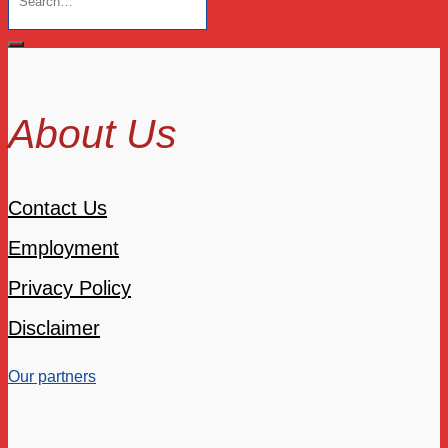
About Us
Contact Us
Employment
Privacy Policy
Disclaimer
Our partners