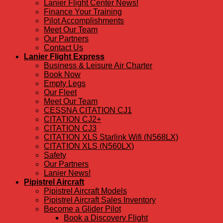
Lanier Flight Center News!
Finance Your Training
Pilot Accomplishments
Meet Our Team
Our Partners
Contact Us
Lanier Flight Express
Business & Leisure Air Charter
Book Now
Empty Legs
Our Fleet
Meet Our Team
CESSNA CITATION CJ1
CITATION CJ2+
CITATION CJ3
CITATION XLS Starlink Wifi (N568LX)
CITATION XLS (N560LX)
Safety
Our Partners
Lanier News!
Pipistrel Aircraft
Pipistrel Aircraft Models
Pipistrel Aircraft Sales Inventory
Become a Glider Pilot
Book a Discovery Flight