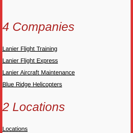
4 Companies
Lanier Flight Training
Lanier Flight Express
Lanier Aircraft Maintenance
Blue Ridge Helicopters
2 Locations
Locations