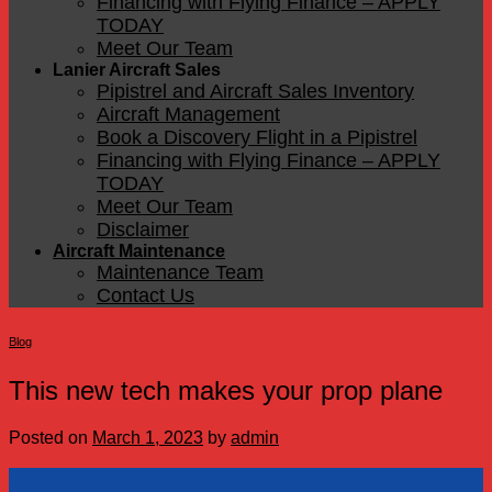
Financing with Flying Finance – APPLY
TODAY
Meet Our Team
Lanier Aircraft Sales
Pipistrel and Aircraft Sales Inventory
Aircraft Management
Book a Discovery Flight in a Pipistrel
Financing with Flying Finance – APPLY
TODAY
Meet Our Team
Disclaimer
Aircraft Maintenance
Maintenance Team
Contact Us
Blog
This new tech makes your prop plane
Posted on
March 1, 2023
by
admin
01