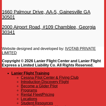
1660 Palmour Drive, AA-5, Gainesville GA
30501
2000 Airport Road, #109 Chamblee, Georgia
30341
Website designed and developed by:
IVOTAB PRIVATE
LIMITED
Copyright © 2026 Lanier Flight Center and Lanier Flight
Express a Limited Liability Co. All Rights Reserved.
Lanier Flight Training
Cessna Pilot Center & Flying Club
Introduction Discovery Flight
Become a Glider Pilot
Programs
Rental Fleet/Pricing
Locations
Student Resources