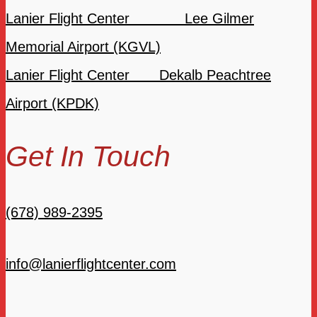
Lanier Flight Center Lee Gilmer
Memorial Airport (KGVL)
Lanier Flight Center Dekalb Peachtree
Airport (KPDK)
Get In Touch
(678) 989-2395
info@lanierflightcenter.com