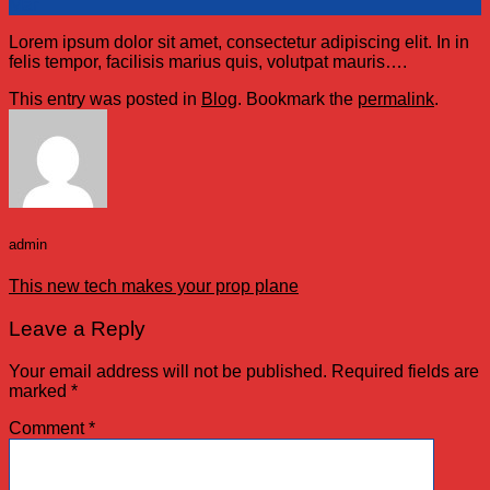
Mar
Lorem ipsum dolor sit amet, consectetur adipiscing elit. In in
felis tempor, facilisis marius quis, volutpat mauris….
This entry was posted in
Blog
. Bookmark the
permalink
.
admin
This new tech makes your prop plane
Leave a Reply
Your email address will not be published.
Required fields are
marked
*
Comment
*