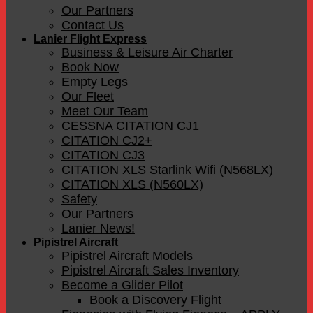
Our Partners
Contact Us
Lanier Flight Express
Business & Leisure Air Charter
Book Now
Empty Legs
Our Fleet
Meet Our Team
CESSNA CITATION CJ1
CITATION CJ2+
CITATION CJ3
CITATION XLS Starlink Wifi (N568LX)
CITATION XLS (N560LX)
Safety
Our Partners
Lanier News!
Pipistrel Aircraft
Pipistrel Aircraft Models
Pipistrel Aircraft Sales Inventory
Become a Glider Pilot
Book a Discovery Flight