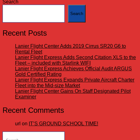
Search
Search
Recent Posts
Lanier Flight Center Adds 2019 Cirrus SR20 G6 to
Rental Fleet
Lanier Flight Express Adds Second Citation XLS to the
Fleet – included with Starlink WIFI
Lanier Flight Express Achieves Official Audit ARGUS
Gold Certified Rating
Lanier Flight Express Expands Private Aircraft Charter
Fleet into the Mid-size Market
Lanier Flight Center Gains On Staff Designated Pilot
Examiner
Recent Comments
url
on
IT’S GROUND SCHOOL TIME!
Search
for: