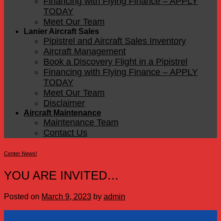
Financing with Flying Finance – APPLY
TODAY
Meet Our Team
Lanier Aircraft Sales
Pipistrel and Aircraft Sales Inventory
Aircraft Management
Book a Discovery Flight in a Pipistrel
Financing with Flying Finance – APPLY
TODAY
Meet Our Team
Disclaimer
Aircraft Maintenance
Maintenance Team
Contact Us
Center News!
YOU ARE INVITED…
Posted on
March 9, 2023
by
admin
09