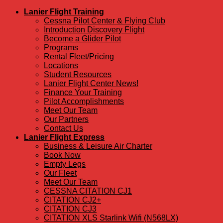
Lanier Flight Training
Cessna Pilot Center & Flying Club
Introduction Discovery Flight
Become a Glider Pilot
Programs
Rental Fleet/Pricing
Locations
Student Resources
Lanier Flight Center News!
Finance Your Training
Pilot Accomplishments
Meet Our Team
Our Partners
Contact Us
Lanier Flight Express
Business & Leisure Air Charter
Book Now
Empty Legs
Our Fleet
Meet Our Team
CESSNA CITATION CJ1
CITATION CJ2+
CITATION CJ3
CITATION XLS Starlink Wifi (N568LX)