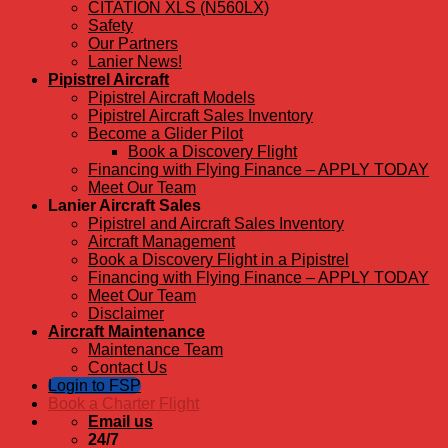
CITATION XLS (N560LX)
Safety
Our Partners
Lanier News!
Pipistrel Aircraft
Pipistrel Aircraft Models
Pipistrel Aircraft Sales Inventory
Become a Glider Pilot
Book a Discovery Flight
Financing with Flying Finance – APPLY TODAY
Meet Our Team
Lanier Aircraft Sales
Pipistrel and Aircraft Sales Inventory
Aircraft Management
Book a Discovery Flight in a Pipistrel
Financing with Flying Finance – APPLY TODAY
Meet Our Team
Disclaimer
Aircraft Maintenance
Maintenance Team
Contact Us
Login to FSP
Book a Charter Flight
Email us
24/7