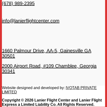
(678) 989-2395
info@lanierflightcenter.com
1660 Palmour Drive, AA-5, Gainesville GA
30501
2000 Airport Road, #109 Chamblee, Georgia
30341
Website designed and developed by:
IVOTAB PRIVATE
LIMITED
Copyright © 2026 Lanier Flight Center and Lanier Flight
Express a Limited Liability Co. All Rights Reserved.