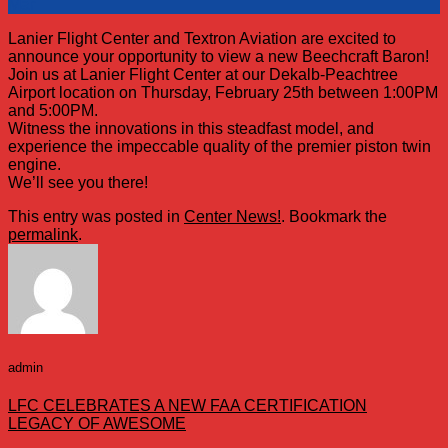
Mar
Lanier Flight Center and Textron Aviation are excited to
announce your opportunity to view a new Beechcraft Baron!
Join us at Lanier Flight Center at our Dekalb-Peachtree
Airport location on Thursday, February 25th between 1:00PM
and 5:00PM.
Witness the innovations in this steadfast model, and
experience the impeccable quality of the premier piston twin
engine.
We’ll see you there!
This entry was posted in
Center News!
. Bookmark the
permalink
.
admin
LFC CELEBRATES A NEW FAA CERTIFICATION
LEGACY OF AWESOME