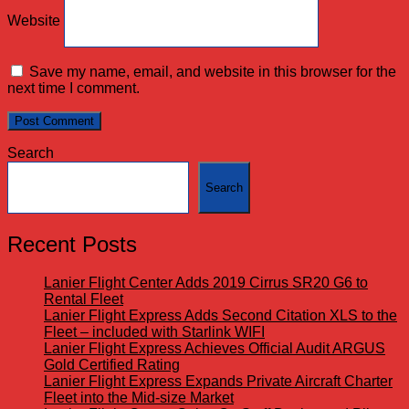
Website
Save my name, email, and website in this browser for the
next time I comment.
Search
Search
Recent Posts
Lanier Flight Center Adds 2019 Cirrus SR20 G6 to
Rental Fleet
Lanier Flight Express Adds Second Citation XLS to the
Fleet – included with Starlink WIFI
Lanier Flight Express Achieves Official Audit ARGUS
Gold Certified Rating
Lanier Flight Express Expands Private Aircraft Charter
Fleet into the Mid-size Market