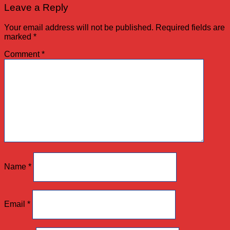
Leave a Reply
Your email address will not be published.
Required fields are
marked
*
Comment
*
Name
*
Email
*