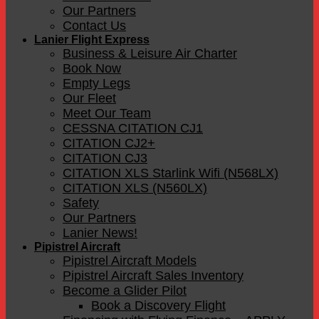
Our Partners
Contact Us
Lanier Flight Express
Business & Leisure Air Charter
Book Now
Empty Legs
Our Fleet
Meet Our Team
CESSNA CITATION CJ1
CITATION CJ2+
CITATION CJ3
CITATION XLS Starlink Wifi (N568LX)
CITATION XLS (N560LX)
Safety
Our Partners
Lanier News!
Pipistrel Aircraft
Pipistrel Aircraft Models
Pipistrel Aircraft Sales Inventory
Become a Glider Pilot
Book a Discovery Flight