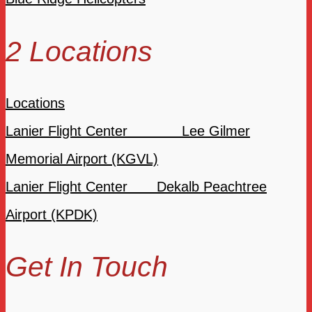
2 Locations
Locations
Lanier Flight Center Lee Gilmer
Memorial Airport (KGVL)
Lanier Flight Center Dekalb Peachtree
Airport (KPDK)
Get In Touch