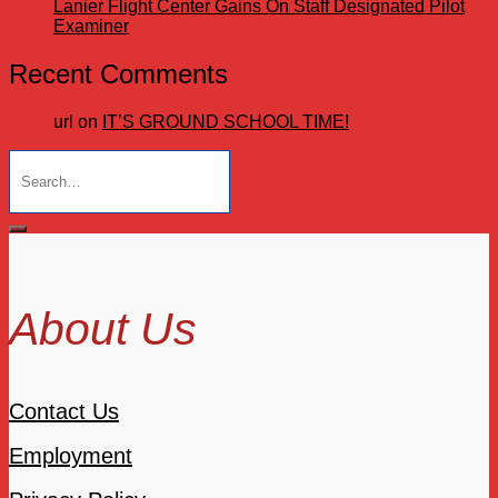
Lanier Flight Center Gains On Staff Designated Pilot
Examiner
Recent Comments
url
on
IT’S GROUND SCHOOL TIME!
Search
for:
About Us
Contact Us
Employment