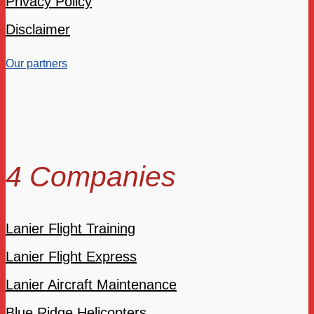
Privacy Policy
Disclaimer
Our partners
4 Companies
Lanier Flight Training
Lanier Flight Express
Lanier Aircraft Maintenance
Blue Ridge Helicopters