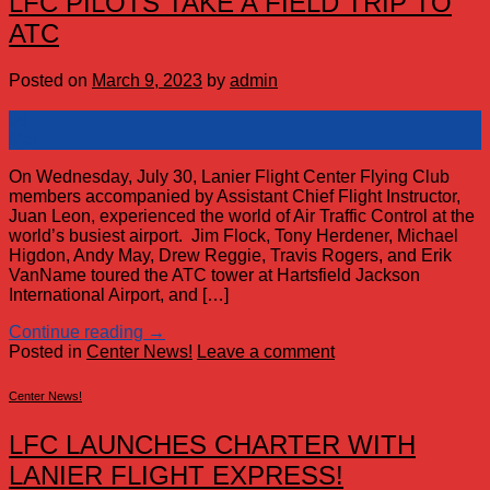
LFC PILOTS TAKE A FIELD TRIP TO
ATC
Posted on
March 9, 2023
by
admin
09
Mar
On Wednesday, July 30, Lanier Flight Center Flying Club
members accompanied by Assistant Chief Flight Instructor,
Juan Leon, experienced the world of Air Traffic Control at the
world’s busiest airport. Jim Flock, Tony Herdener, Michael
Higdon, Andy May, Drew Reggie, Travis Rogers, and Erik
VanName toured the ATC tower at Hartsfield Jackson
International Airport, and […]
Continue reading
→
Posted in
Center News!
Leave a comment
Center News!
LFC LAUNCHES CHARTER WITH
LANIER FLIGHT EXPRESS!