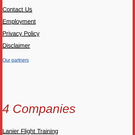
Contact Us
Employment
Privacy Policy
Disclaimer
Our partners
4 Companies
Lanier Flight Training