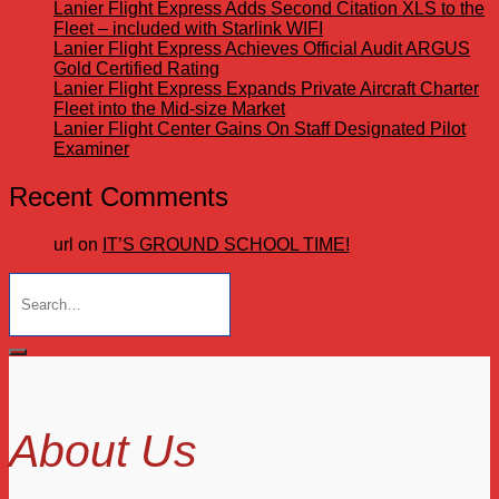
Lanier Flight Express Adds Second Citation XLS to the
Fleet – included with Starlink WIFI
Lanier Flight Express Achieves Official Audit ARGUS
Gold Certified Rating
Lanier Flight Express Expands Private Aircraft Charter
Fleet into the Mid-size Market
Lanier Flight Center Gains On Staff Designated Pilot
Examiner
Recent Comments
url
on
IT’S GROUND SCHOOL TIME!
Search
for:
About Us