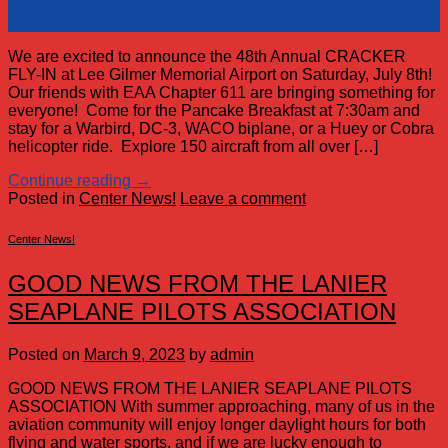
09
Mar
We are excited to announce the 48th Annual CRACKER
FLY-IN at Lee Gilmer Memorial Airport on Saturday, July 8th!
Our friends with EAA Chapter 611 are bringing something for
everyone! Come for the Pancake Breakfast at 7:30am and
stay for a Warbird, DC-3, WACO biplane, or a Huey or Cobra
helicopter ride. Explore 150 aircraft from all over […]
Continue reading
→
Posted in
Center News!
Leave a comment
Center News!
GOOD NEWS FROM THE LANIER
SEAPLANE PILOTS ASSOCIATION
Posted on
March 9, 2023
by
admin
GOOD NEWS FROM THE LANIER SEAPLANE PILOTS
ASSOCIATION With summer approaching, many of us in the
aviation community will enjoy longer daylight hours for both
flying and water sports, and if we are lucky enough to