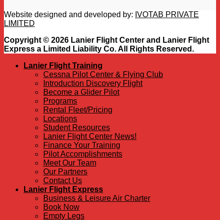
Website designed and developed by:
IVOTAB PRIVATE
LIMITED
Copyright © 2026 Lanier Flight Center and Lanier Flight
Express a Limited Liability Co. All Rights Reserved.
Lanier Flight Training
Cessna Pilot Center & Flying Club
Introduction Discovery Flight
Become a Glider Pilot
Programs
Rental Fleet/Pricing
Locations
Student Resources
Lanier Flight Center News!
Finance Your Training
Pilot Accomplishments
Meet Our Team
Our Partners
Contact Us
Lanier Flight Express
Business & Leisure Air Charter
Book Now
Empty Legs