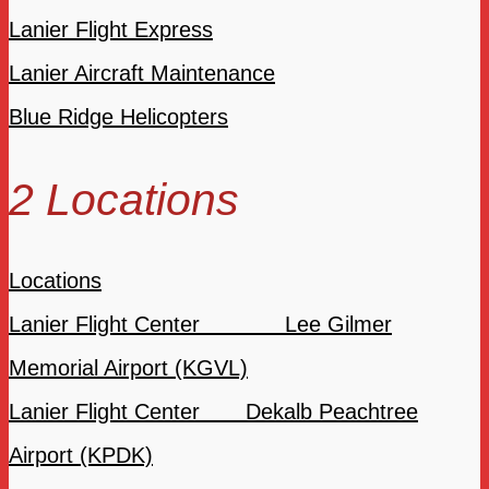
Lanier Flight Express
Lanier Aircraft Maintenance
Blue Ridge Helicopters
2 Locations
Locations
Lanier Flight Center Lee Gilmer
Memorial Airport (KGVL)
Lanier Flight Center Dekalb Peachtree
Airport (KPDK)