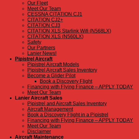
Our Fleet
Meet Our Team
CESSNA CITATION CJ1
CITATION CJ2+
CITATION CJ3
CITATION XLS Starlink Wifi (N568LX)
CITATION XLS (N560LX)
Safety
Our Partners
Lanier News!
Pipistrel Aircraft
Pipistrel Aircraft Models
Pipistrel Aircraft Sales Inventory
Become a Glider Pilot
Book a Discovery Flight
Financing with Flying Finance – APPLY TODAY
Meet Our Team
Lanier Aircraft Sales
Pipistrel and Aircraft Sales Inventory
Aircraft Management
Book a Discovery Flight in a Pipistrel
Financing with Flying Finance – APPLY TODAY
Meet Our Team
Disclaimer
Aircraft Maintenance