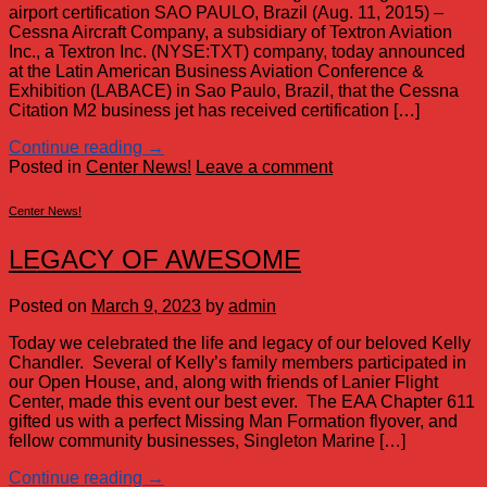
airport certification SAO PAULO, Brazil (Aug. 11, 2015) –
Cessna Aircraft Company, a subsidiary of Textron Aviation
Inc., a Textron Inc. (NYSE:TXT) company, today announced
at the Latin American Business Aviation Conference &
Exhibition (LABACE) in Sao Paulo, Brazil, that the Cessna
Citation M2 business jet has received certification […]
Continue reading
→
Posted in
Center News!
Leave a comment
Center News!
LEGACY OF AWESOME
Posted on
March 9, 2023
by
admin
Today we celebrated the life and legacy of our beloved Kelly
Chandler. Several of Kelly’s family members participated in
our Open House, and, along with friends of Lanier Flight
Center, made this event our best ever. The EAA Chapter 611
gifted us with a perfect Missing Man Formation flyover, and
fellow community businesses, Singleton Marine […]
Continue reading
→