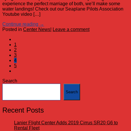
experience the perfect marriage of both, we’ll make some
water landings! Check out our Seaplane Pilots Association
Youtube video […]
Continue reading
→
Posted in
Center News!
Leave a comment
1
2
3
4
5
Search
Search
Recent Posts
Lanier Flight Center Adds 2019 Cirrus SR20 G6 to
Rental Fleet