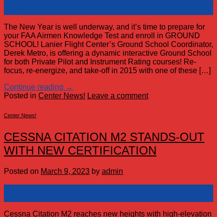
09
Mar
The New Year is well underway, and it’s time to prepare for
your FAA Airmen Knowledge Test and enroll in GROUND
SCHOOL! Lanier Flight Center’s Ground School Coordinator,
Derek Metro, is offering a dynamic interactive Ground School
for both Private Pilot and Instrument Rating courses! Re-
focus, re-energize, and take-off in 2015 with one of these […]
Continue reading
→
Posted in
Center News!
Leave a comment
Center News!
CESSNA CITATION M2 STANDS-OUT
WITH NEW CERTIFICATION
Posted on
March 9, 2023
by
admin
09
Mar
Cessna Citation M2 reaches new heights with high-elevation