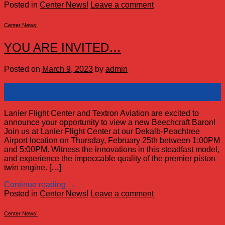
Posted in
Center News!
Leave a comment
Center News!
YOU ARE INVITED…
Posted on
March 9, 2023
by
admin
09
Mar
Lanier Flight Center and Textron Aviation are excited to
announce your opportunity to view a new Beechcraft Baron!
Join us at Lanier Flight Center at our Dekalb-Peachtree
Airport location on Thursday, February 25th between 1:00PM
and 5:00PM. Witness the innovations in this steadfast model,
and experience the impeccable quality of the premier piston
twin engine. […]
Continue reading
→
Posted in
Center News!
Leave a comment
Center News!