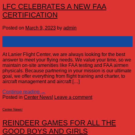
LFC CELEBRATES A NEW FAA
CERTIFICATION
Posted on
March 9, 2023
by
admin
09
Mar
At Lanier Flight Center, we are always looking for the best
answer to meet your flying needs. We value your time, so we
maintain on-site amenities like FAA testing and FAA airmen
physicals. Because partnering in your mission is our ultimate
goal, we offer everything from flight training and charter, to
aircraft management and aircraft […]
Continue reading
→
Posted in
Center News!
Leave a comment
Center News!
REINDEER GAMES FOR ALL THE
GOOD BOYS AND GIRLS