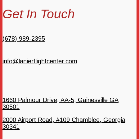
Get In Touch
(678) 989-2395
info@lanierflightcenter.com
1660 Palmour Drive, AA-5, Gainesville GA
30501
2000 Airport Road, #109 Chamblee, Georgia
30341