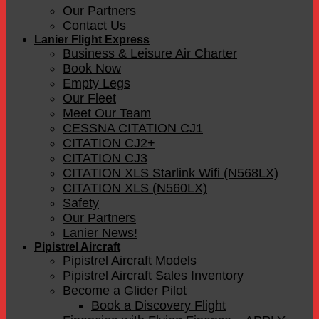
Our Partners
Contact Us
Lanier Flight Express
Business & Leisure Air Charter
Book Now
Empty Legs
Our Fleet
Meet Our Team
CESSNA CITATION CJ1
CITATION CJ2+
CITATION CJ3
CITATION XLS Starlink Wifi (N568LX)
CITATION XLS (N560LX)
Safety
Our Partners
Lanier News!
Pipistrel Aircraft
Pipistrel Aircraft Models
Pipistrel Aircraft Sales Inventory
Become a Glider Pilot
Book a Discovery Flight