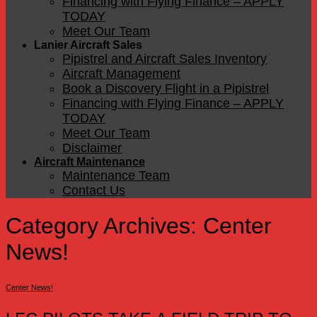
Financing with Flying Finance – APPLY
TODAY
Meet Our Team
Lanier Aircraft Sales
Pipistrel and Aircraft Sales Inventory
Aircraft Management
Book a Discovery Flight in a Pipistrel
Financing with Flying Finance – APPLY
TODAY
Meet Our Team
Disclaimer
Aircraft Maintenance
Maintenance Team
Contact Us
Category Archives:
Center
News!
Center News!