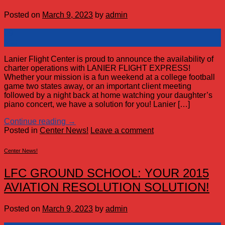
Posted on
March 9, 2023
by
admin
09
Mar
Lanier Flight Center is proud to announce the availability of
charter operations with LANIER FLIGHT EXPRESS!
Whether your mission is a fun weekend at a college football
game two states away, or an important client meeting
followed by a night back at home watching your daughter’s
piano concert, we have a solution for you! Lanier […]
Continue reading
→
Posted in
Center News!
Leave a comment
Center News!
LFC GROUND SCHOOL: YOUR 2015
AVIATION RESOLUTION SOLUTION!
Posted on
March 9, 2023
by
admin