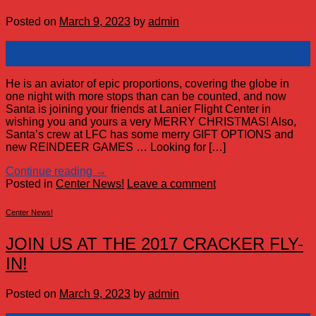
Posted on
March 9, 2023
by
admin
09
Mar
He is an aviator of epic proportions, covering the globe in
one night with more stops than can be counted, and now
Santa is joining your friends at Lanier Flight Center in
wishing you and yours a very MERRY CHRISTMAS! Also,
Santa’s crew at LFC has some merry GIFT OPTIONS and
new REINDEER GAMES … Looking for […]
Continue reading
→
Posted in
Center News!
Leave a comment
Center News!
JOIN US AT THE 2017 CRACKER FLY-
IN!
Posted on
March 9, 2023
by
admin